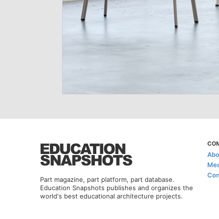
CO
Abo
Med
Con
Part magazine, part platform, part database.
Education Snapshots publishes and organizes the
world's best educational architecture projects.