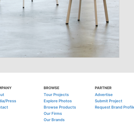
MPANY
BROWSE
PARTNER
ut
Tour Projects
Advertise
ia/Press
Explore Photos
Submit Project
tact
Browse Products
Request Brand Profil
Our Firms
Our Brands