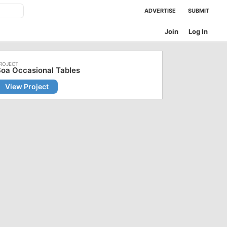
ADVERTISE
SUBMIT
Join
Log In
oa Occasional Tables
View Project