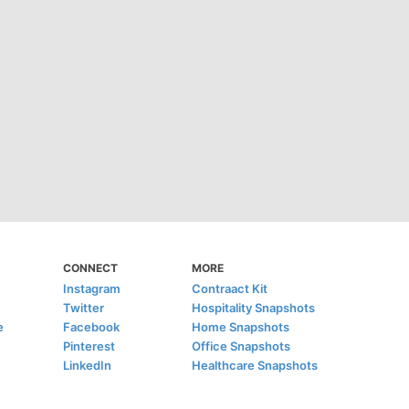
CONNECT
MORE
Instagram
Contraact Kit
Twitter
Hospitality Snapshots
e
Facebook
Home Snapshots
Pinterest
Office Snapshots
LinkedIn
Healthcare Snapshots