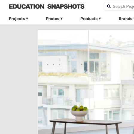
Projects
Photos
Products
Brands