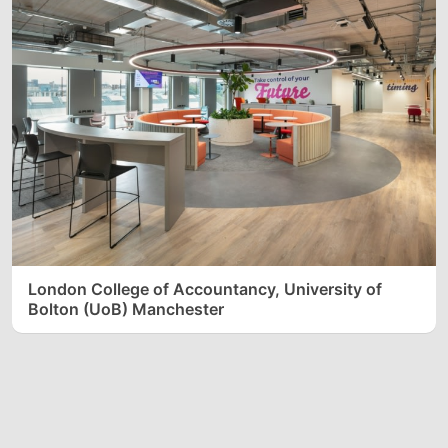
London College of Accountancy, University of
Bolton (UoB) Manchester