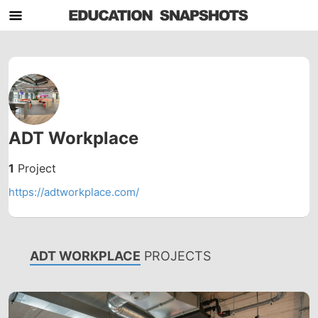
ADT Workplace
1
Project
https://adtworkplace.com/
ADT WORKPLACE
PROJECTS