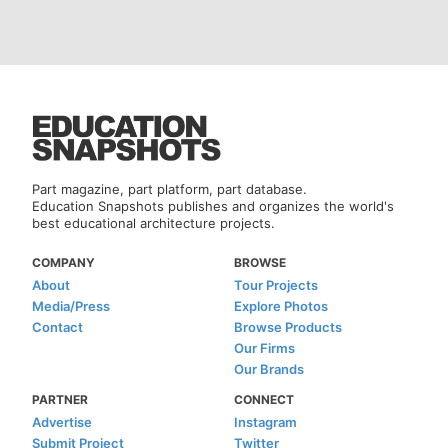
Part magazine, part platform, part database.
Education Snapshots publishes and organizes the world's
best educational architecture projects.
COMPANY
BROWSE
About
Tour Projects
Media/Press
Explore Photos
Contact
Browse Products
Our Firms
Our Brands
PARTNER
CONNECT
Advertise
Instagram
Submit Project
Twitter