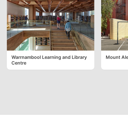
Warrnambool Learning and Library
Mount Ale
Centre