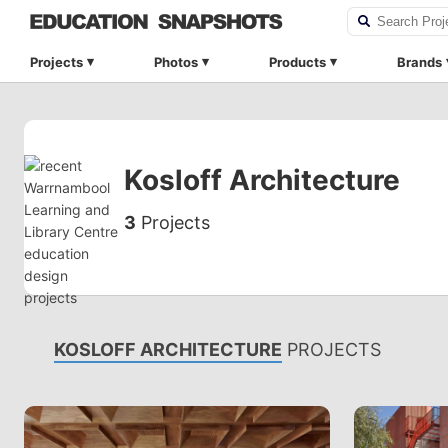
Projects
Photos
Products
Brands
Kosloff Architecture
3
Projects
KOSLOFF ARCHITECTURE
PROJECTS