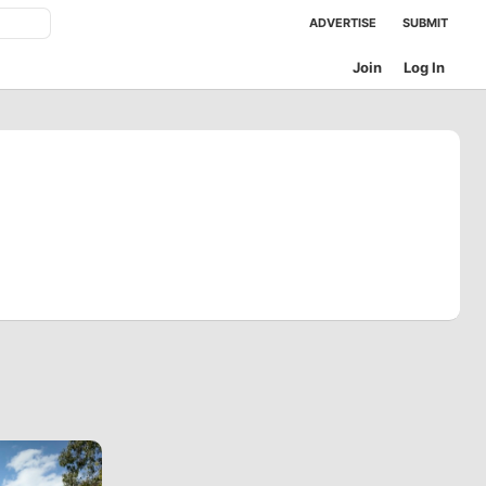
ADVERTISE
SUBMIT
Join
Log In