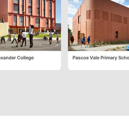
xander College
Pascoe Vale Primary Scho