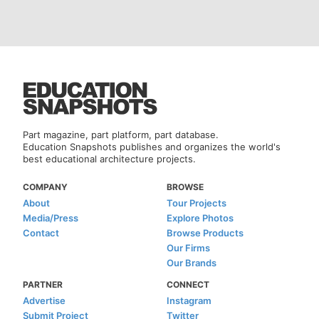
Part magazine, part platform, part database.
Education Snapshots publishes and organizes the world's
best educational architecture projects.
COMPANY
BROWSE
About
Tour Projects
Media/Press
Explore Photos
Contact
Browse Products
Our Firms
Our Brands
PARTNER
CONNECT
Advertise
Instagram
Submit Project
Twitter