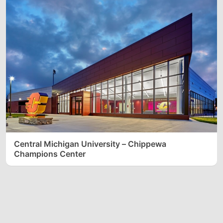
Central Michigan University – Chippewa
Champions Center