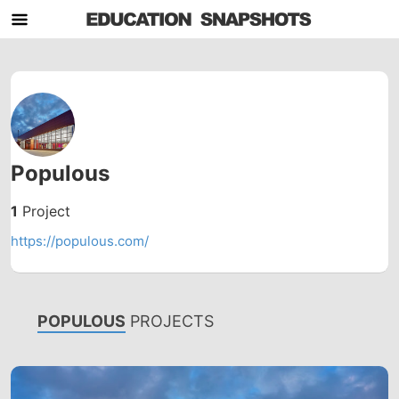
Populous
1
Project
https://populous.com/
POPULOUS
PROJECTS