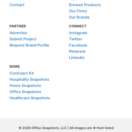
Contact
Browse Products
Our Firms
Our Brands
PARTNER
CONNECT
Advertise
Instagram
Submit Project
Twitter
Request Brand Profile
Facebook
Pinterest
LinkedIn
MORE
Contraact Kit
Hospitality Snapshots
Home Snapshots
Office Snapshots
Healthcare Snapshots
© 2026 Office Snapshots, LLC | All images are © their listed