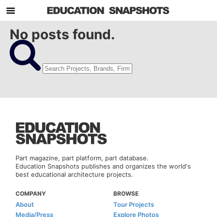
No posts found.
Part magazine, part platform, part database.
Education Snapshots publishes and organizes the world's
best educational architecture projects.
COMPANY
BROWSE
About
Tour Projects
Media/Press
Explore Photos