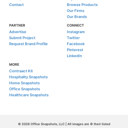
Contact
Browse Products
Our Firms
Our Brands
PARTNER
CONNECT
Advertise
Instagram
Submit Project
Twitter
Request Brand Profile
Facebook
Pinterest
LinkedIn
MORE
Contraact Kit
Hospitality Snapshots
Home Snapshots
Office Snapshots
Healthcare Snapshots
© 2026 Office Snapshots, LLC | All images are © their listed