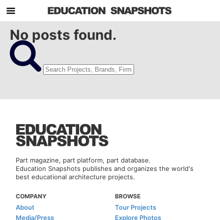
No posts found.
Part magazine, part platform, part database.
Education Snapshots publishes and organizes the world's
best educational architecture projects.
COMPANY
BROWSE
About
Tour Projects
Media/Press
Explore Photos