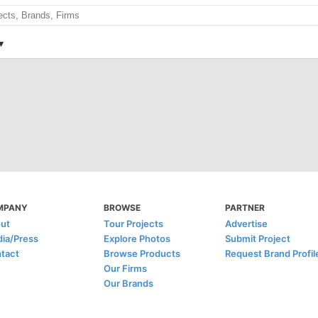
MPANY
BROWSE
PARTNER
ut
Tour Projects
Advertise
ia/Press
Explore Photos
Submit Project
tact
Browse Products
Request Brand Profil
Our Firms
Our Brands