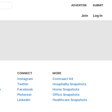
ADVERTISE
SUBMIT
Join
Log In
CONNECT
MORE
Instagram
Contraact Kit
Twitter
Hospitality Snapshots
e
Facebook
Home Snapshots
Pinterest
Office Snapshots
LinkedIn
Healthcare Snapshots