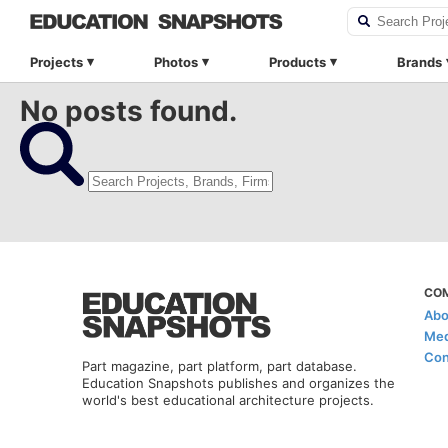
Projects
Photos
Products
Brands
No posts found.
CO
Abo
Med
Con
Part magazine, part platform, part database.
Education Snapshots publishes and organizes the
world's best educational architecture projects.