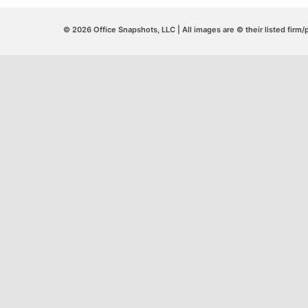
© 2026 Office Snapshots, LLC | All images are © their listed firm