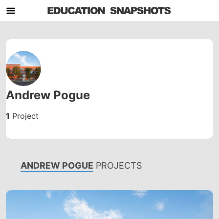
Andrew Pogue
1
Project
ANDREW POGUE
PROJECTS