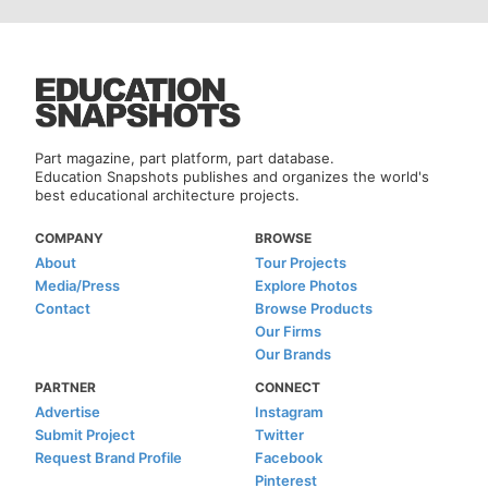
Part magazine, part platform, part database.
Education Snapshots publishes and organizes the world's
best educational architecture projects.
COMPANY
BROWSE
About
Tour Projects
Media/Press
Explore Photos
Contact
Browse Products
Our Firms
Our Brands
PARTNER
CONNECT
Advertise
Instagram
Submit Project
Twitter
Request Brand Profile
Facebook
Pinterest