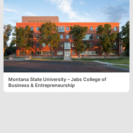
Montana State University – Jabs College of
Business & Entrepreneurship