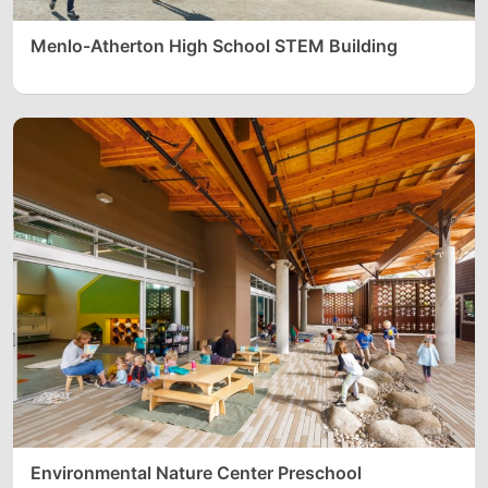
Menlo-Atherton High School STEM Building
Environmental Nature Center Preschool