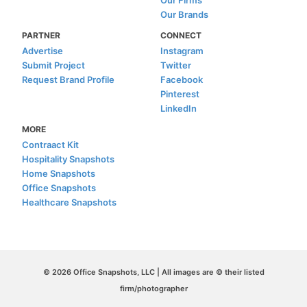
Our Brands
PARTNER
CONNECT
Advertise
Instagram
Submit Project
Twitter
Request Brand Profile
Facebook
Pinterest
LinkedIn
MORE
Contraact Kit
Hospitality Snapshots
Home Snapshots
Office Snapshots
Healthcare Snapshots
© 2026 Office Snapshots, LLC | All images are © their listed
firm/photographer