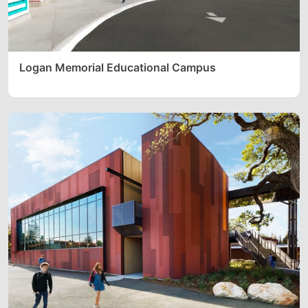
Logan Memorial Educational Campus