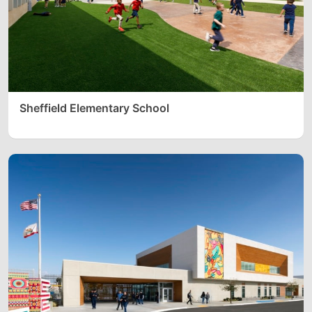
Sheffield Elementary School