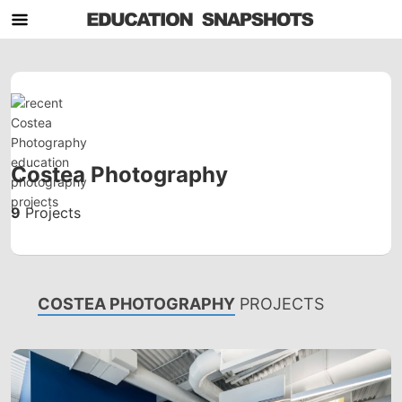
Costea Photography
9
Projects
COSTEA PHOTOGRAPHY
PROJECTS