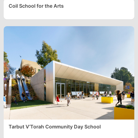
Coil School for the Arts
Tarbut V’Torah Community Day School