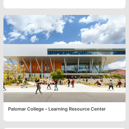
Palomar College – Learning Resource Center