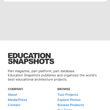
Part magazine, part platform, part database.
Education Snapshots publishes and organizes the world's
best educational architecture projects.
COMPANY
BROWSE
About
Tour Projects
Media/Press
Explore Photos
Contact
Browse Products
Our Firms