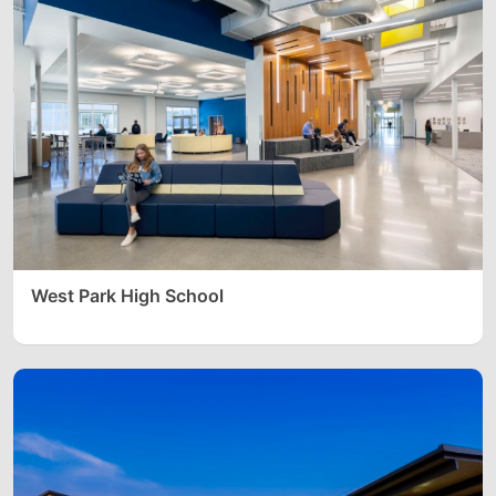
West Park High School