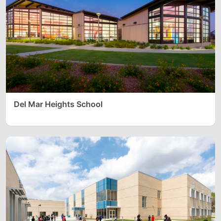
Del Mar Heights School