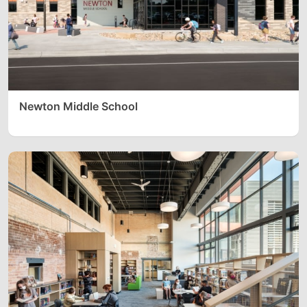
Newton Middle School