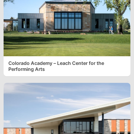
Colorado Academy – Leach Center for the
Performing Arts