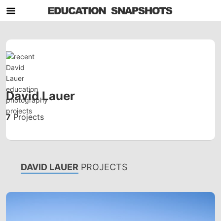
David Lauer
7
Projects
DAVID LAUER
PROJECTS