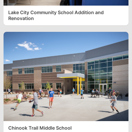
Lake City Community School Addition and
Renovation
Chinook Trail Middle School