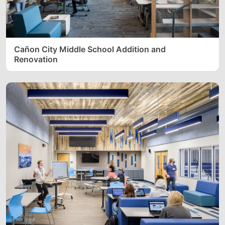
Cañon City Middle School Addition and
Renovation