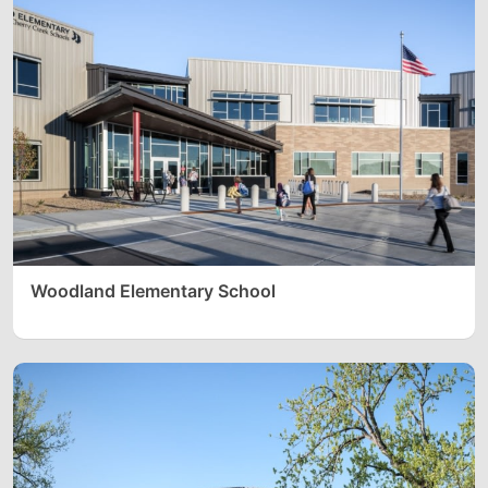
Woodland Elementary School