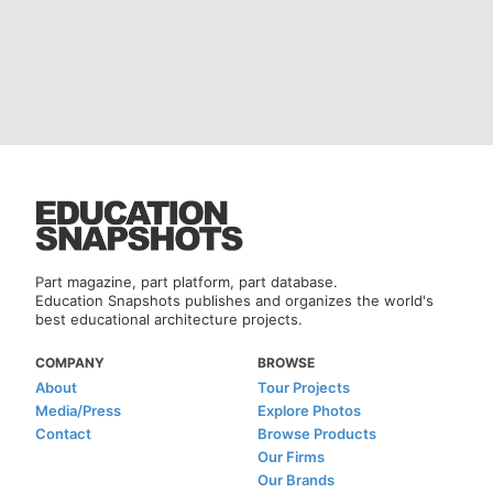
Part magazine, part platform, part database.
Education Snapshots publishes and organizes the world's
best educational architecture projects.
COMPANY
BROWSE
About
Tour Projects
Media/Press
Explore Photos
Contact
Browse Products
Our Firms
Our Brands