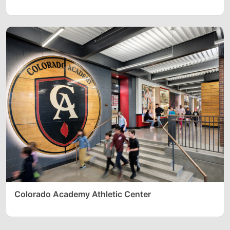
Colorado Academy Athletic Center