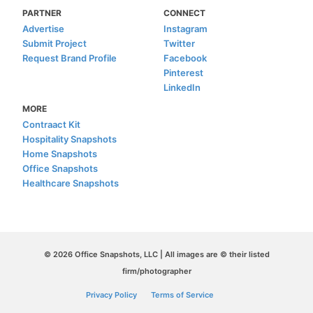
PARTNER
CONNECT
Advertise
Instagram
Submit Project
Twitter
Request Brand Profile
Facebook
Pinterest
LinkedIn
MORE
Contraact Kit
Hospitality Snapshots
Home Snapshots
Office Snapshots
Healthcare Snapshots
© 2026 Office Snapshots, LLC | All images are © their listed
firm/photographer
Privacy Policy
Terms of Service