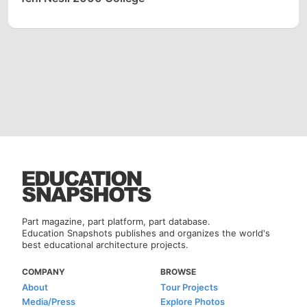
Part magazine, part platform, part database.
Education Snapshots publishes and organizes the world's
best educational architecture projects.
COMPANY
BROWSE
About
Tour Projects
Media/Press
Explore Photos