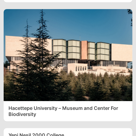
Hacettepe University – Museum and Center For
Biodiversity
Yeni Nesil 2000 College