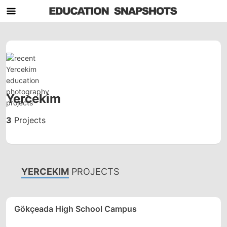
Yercekim
3
Projects
YERCEKIM
PROJECTS
Gökçeada High School Campus