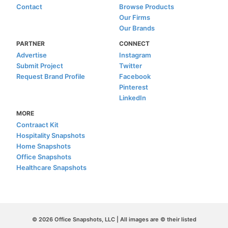
Contact
Browse Products
Our Firms
Our Brands
PARTNER
CONNECT
Advertise
Instagram
Submit Project
Twitter
Request Brand Profile
Facebook
Pinterest
LinkedIn
MORE
Contraact Kit
Hospitality Snapshots
Home Snapshots
Office Snapshots
Healthcare Snapshots
© 2026 Office Snapshots, LLC | All images are © their listed