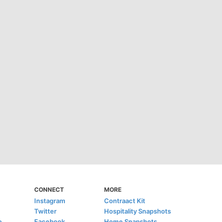
CONNECT
MORE
Instagram
Contraact Kit
Twitter
Hospitality Snapshots
e
Facebook
Home Snapshots