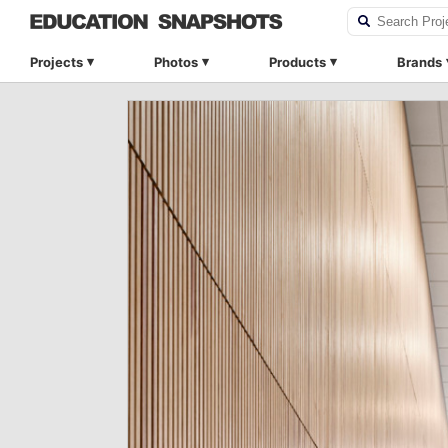
Projects
Photos
Products
Brands