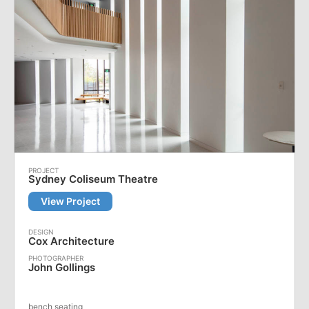
Sydney Coliseum Theatre
View Project
Cox Architecture
John Gollings
bench seating