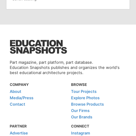
Part magazine, part platform, part database.
Education Snapshots publishes and organizes the world's
best educational architecture projects.
COMPANY
BROWSE
About
Tour Projects
Media/Press
Explore Photos
Contact
Browse Products
Our Firms
Our Brands
PARTNER
CONNECT
Advertise
Instagram