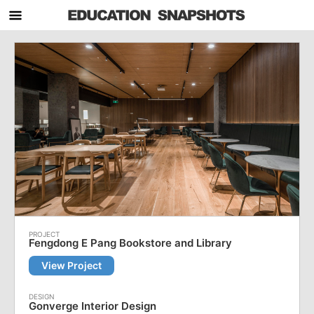
Fengdong E Pang Bookstore and Library
View Project
Gonverge Interior Design