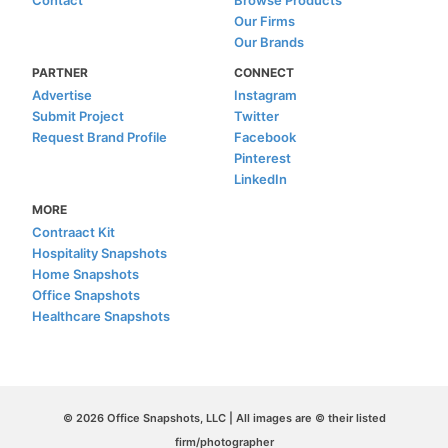
Contact
Browse Products
Our Firms
Our Brands
PARTNER
CONNECT
Advertise
Instagram
Submit Project
Twitter
Request Brand Profile
Facebook
Pinterest
LinkedIn
MORE
Contraact Kit
Hospitality Snapshots
Home Snapshots
Office Snapshots
Healthcare Snapshots
© 2026 Office Snapshots, LLC | All images are © their listed
firm/photographer