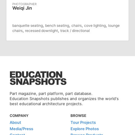
Weiqi Jin
,
,
,
,
banquette seating
bench seating
chairs
cove lighting
lounge
,
,
chairs
recessed downlight
track / directional
Part magazine, part platform, part database.
Education Snapshots publishes and organizes the world's
best educational architecture projects.
COMPANY
BROWSE
About
Tour Projects
Media/Press
Explore Photos