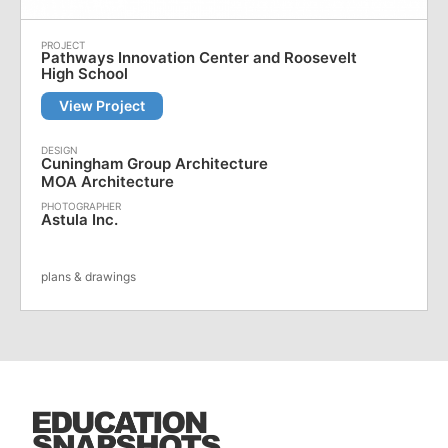
Pathways Innovation Center and Roosevelt
High School
View Project
Cuningham Group Architecture
MOA Architecture
Astula Inc.
plans & drawings