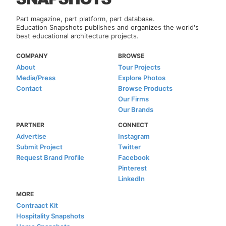
Part magazine, part platform, part database.
Education Snapshots publishes and organizes the world's
best educational architecture projects.
COMPANY
BROWSE
About
Tour Projects
Media/Press
Explore Photos
Contact
Browse Products
Our Firms
Our Brands
PARTNER
CONNECT
Advertise
Instagram
Submit Project
Twitter
Request Brand Profile
Facebook
Pinterest
LinkedIn
MORE
Contraact Kit
Hospitality Snapshots