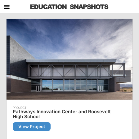
Pathways Innovation Center and Roosevelt
High School
View Project