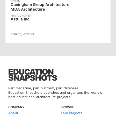
Cuningham Group Architecture
MOA Architecture
Astula Inc.
,
column
exterior
Part magazine, part platform, part database.
Education Snapshots publishes and organizes the world's
best educational architecture projects.
COMPANY
BROWSE
About
Tour Projects