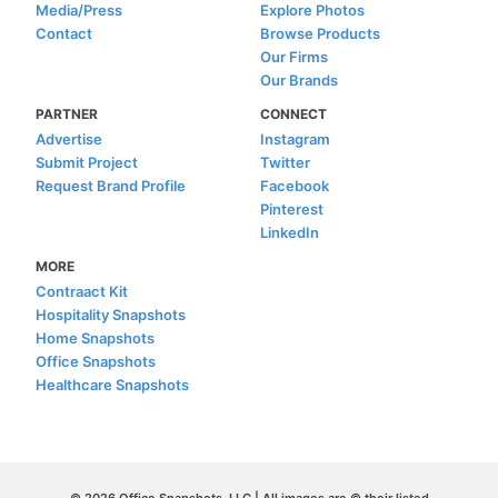
Media/Press
Explore Photos
Contact
Browse Products
Our Firms
Our Brands
PARTNER
CONNECT
Advertise
Instagram
Submit Project
Twitter
Request Brand Profile
Facebook
Pinterest
LinkedIn
MORE
Contraact Kit
Hospitality Snapshots
Home Snapshots
Office Snapshots
Healthcare Snapshots
© 2026 Office Snapshots, LLC | All images are © their listed