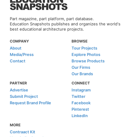
Part magazine, part platform, part database.
Education Snapshots publishes and organizes the world's
best educational architecture projects.
COMPANY
BROWSE
About
Tour Projects
Media/Press
Explore Photos
Contact
Browse Products
Our Firms
Our Brands
PARTNER
CONNECT
Advertise
Instagram
Submit Project
Twitter
Request Brand Profile
Facebook
Pinterest
LinkedIn
MORE
Contraact Kit