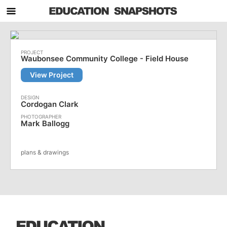
Waubonsee Community College - Field House
View Project
Cordogan Clark
Mark Ballogg
plans & drawings