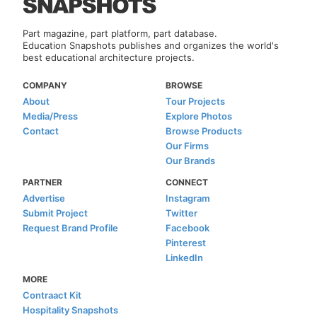
Part magazine, part platform, part database.
Education Snapshots publishes and organizes the world's
best educational architecture projects.
COMPANY
BROWSE
About
Tour Projects
Media/Press
Explore Photos
Contact
Browse Products
Our Firms
Our Brands
PARTNER
CONNECT
Advertise
Instagram
Submit Project
Twitter
Request Brand Profile
Facebook
Pinterest
LinkedIn
MORE
Contraact Kit
Hospitality Snapshots