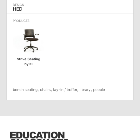
HED
Strive Seating
by KI
,
,
,
,
bench seating
chairs
lay-in / troffer
library
people