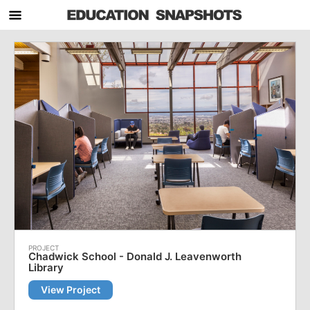
Chadwick School - Donald J. Leavenworth
Library
View Project