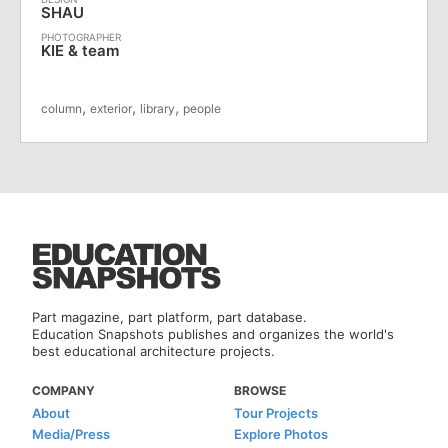
SHAU
KIE & team
,
,
,
column
exterior
library
people
Part magazine, part platform, part database.
Education Snapshots publishes and organizes the world's
best educational architecture projects.
COMPANY
BROWSE
About
Tour Projects
Media/Press
Explore Photos