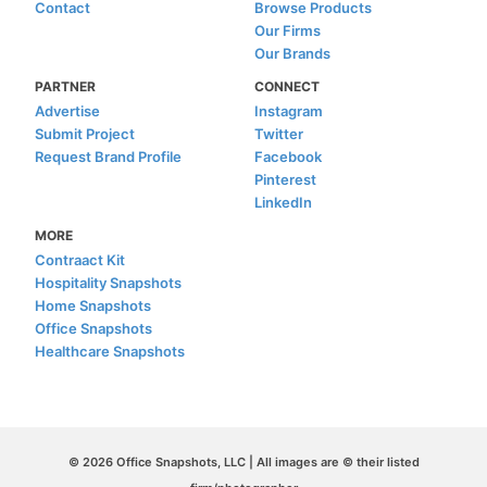
Contact
Browse Products
Our Firms
Our Brands
PARTNER
CONNECT
Advertise
Instagram
Submit Project
Twitter
Request Brand Profile
Facebook
Pinterest
LinkedIn
MORE
Contraact Kit
Hospitality Snapshots
Home Snapshots
Office Snapshots
Healthcare Snapshots
© 2026 Office Snapshots, LLC | All images are © their listed