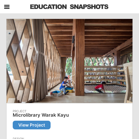
Microlibrary Warak Kayu
View Project