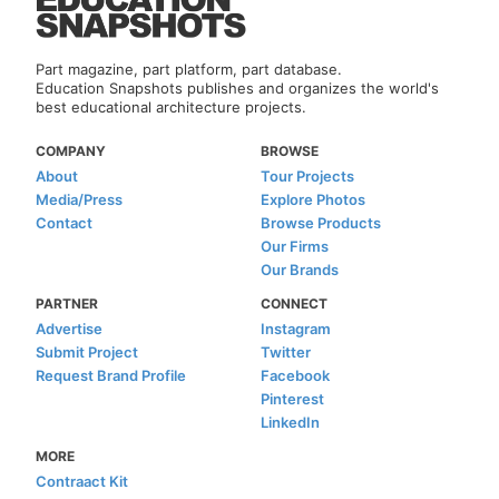
Part magazine, part platform, part database.
Education Snapshots publishes and organizes the world's
best educational architecture projects.
COMPANY
BROWSE
About
Tour Projects
Media/Press
Explore Photos
Contact
Browse Products
Our Firms
Our Brands
PARTNER
CONNECT
Advertise
Instagram
Submit Project
Twitter
Request Brand Profile
Facebook
Pinterest
LinkedIn
MORE
Contraact Kit