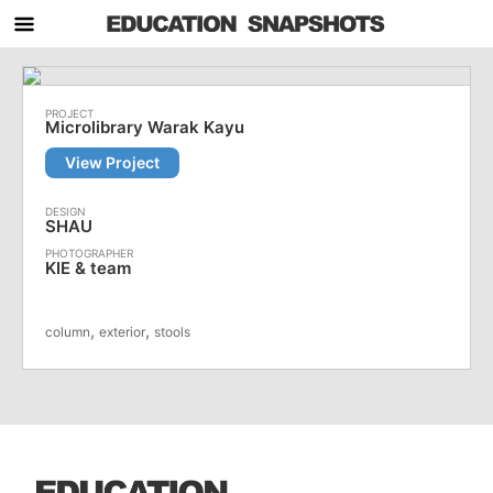
Microlibrary Warak Kayu
View Project
SHAU
KIE & team
,
,
column
exterior
stools