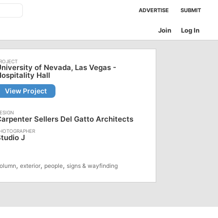
ADVERTISE
SUBMIT
Join
Log In
niversity of Nevada, Las Vegas -
ospitality Hall
View Project
arpenter Sellers Del Gatto Architects
tudio J
,
,
,
olumn
exterior
people
signs & wayfinding