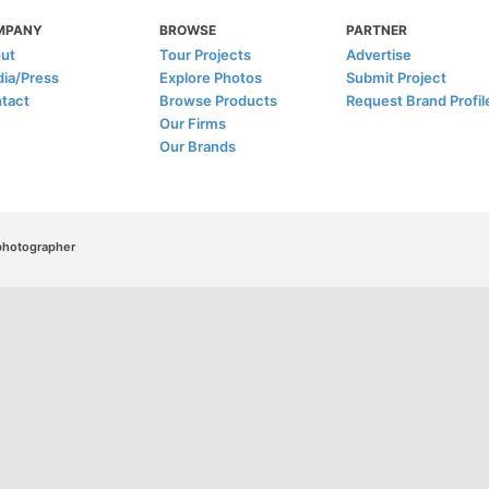
MPANY
BROWSE
PARTNER
ut
Tour Projects
Advertise
ia/Press
Explore Photos
Submit Project
tact
Browse Products
Request Brand Profil
Our Firms
Our Brands
/photographer