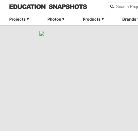
Projects
Photos
Products
Brands