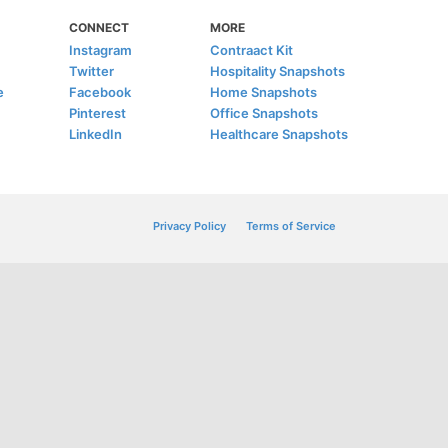
CONNECT
MORE
Instagram
Contraact Kit
Twitter
Hospitality Snapshots
e
Facebook
Home Snapshots
Pinterest
Office Snapshots
LinkedIn
Healthcare Snapshots
Privacy Policy
Terms of Service