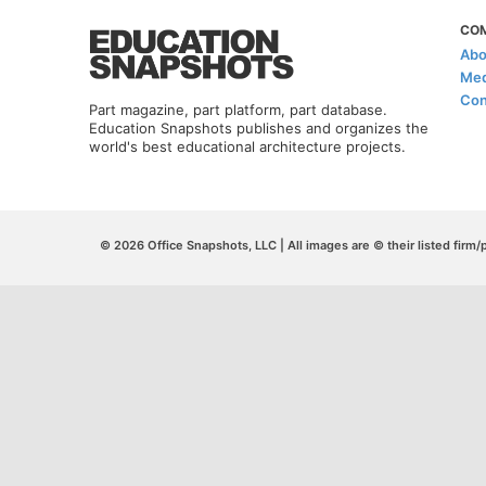
CO
Abo
Med
Con
Part magazine, part platform, part database.
Education Snapshots publishes and organizes the
world's best educational architecture projects.
© 2026 Office Snapshots, LLC | All images are © their listed firm