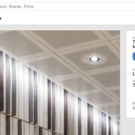
T
M
T
p
&