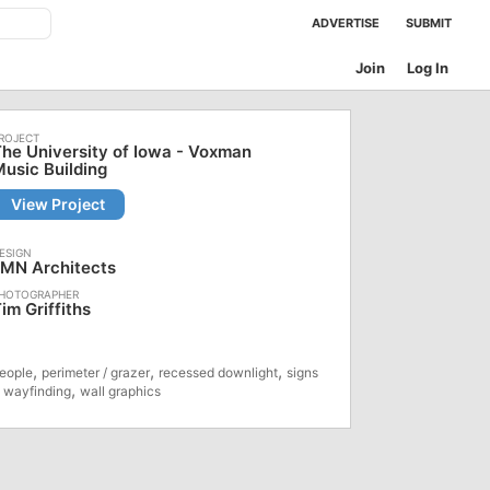
ADVERTISE
SUBMIT
Join
Log In
he University of Iowa - Voxman
usic Building
View Project
LMN Architects
im Griffiths
,
,
,
eople
perimeter / grazer
recessed downlight
signs
,
 wayfinding
wall graphics