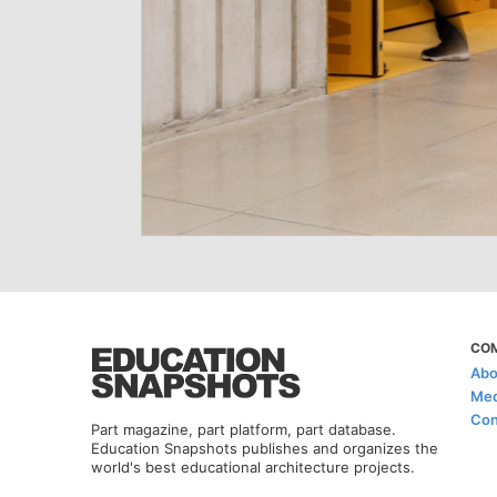
CO
Abo
Med
Con
Part magazine, part platform, part database.
Education Snapshots publishes and organizes the
world's best educational architecture projects.