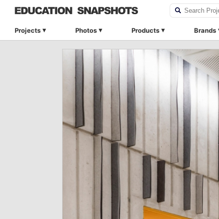
Projects
Photos
Products
Brands