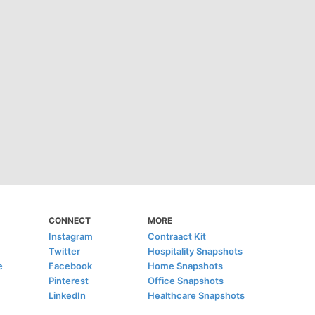
CONNECT
MORE
Instagram
Contraact Kit
Twitter
Hospitality Snapshots
e
Facebook
Home Snapshots
Pinterest
Office Snapshots
LinkedIn
Healthcare Snapshots