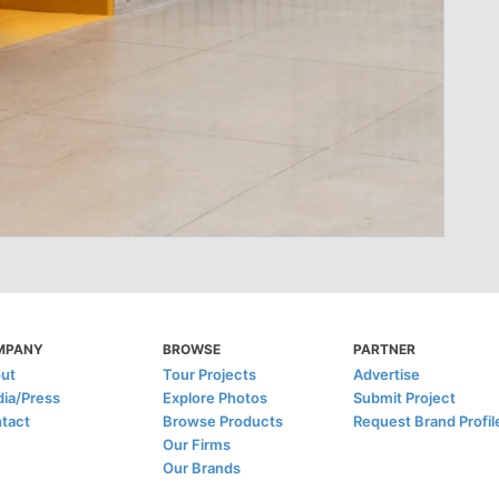
MPANY
BROWSE
PARTNER
ut
Tour Projects
Advertise
ia/Press
Explore Photos
Submit Project
tact
Browse Products
Request Brand Profil
Our Firms
Our Brands