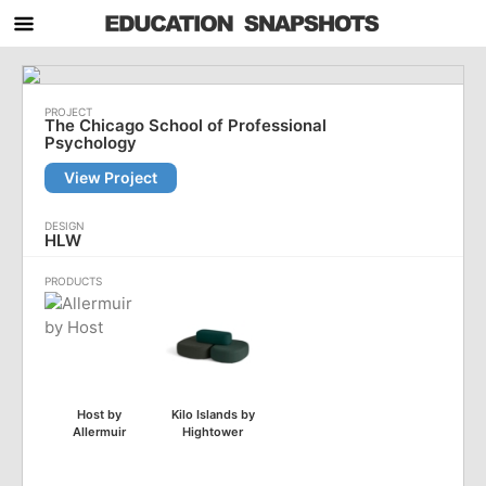
The Chicago School of Professional
Psychology
View Project
HLW
Host by
Kilo Islands by
Allermuir
Hightower