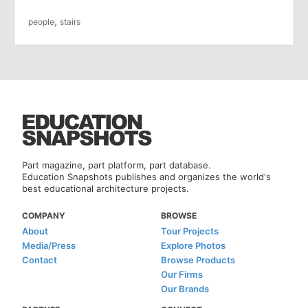
,
people
stairs
Part magazine, part platform, part database.
Education Snapshots publishes and organizes the world's
best educational architecture projects.
COMPANY
BROWSE
About
Tour Projects
Media/Press
Explore Photos
Contact
Browse Products
Our Firms
Our Brands