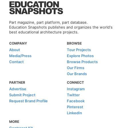
Part magazine, part platform, part database.
Education Snapshots publishes and organizes the world's
best educational architecture projects.
COMPANY
BROWSE
About
Tour Projects
Media/Press
Explore Photos
Contact
Browse Products
Our Firms
Our Brands
PARTNER
CONNECT
Advertise
Instagram
Submit Project
Twitter
Request Brand Profile
Facebook
Pinterest
LinkedIn
MORE