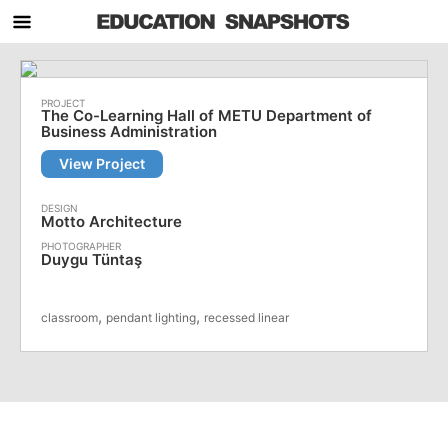
The Co-Learning Hall of METU Department of
Business Administration
View Project
Motto Architecture
Duygu Tüntaş
,
,
classroom
pendant lighting
recessed linear