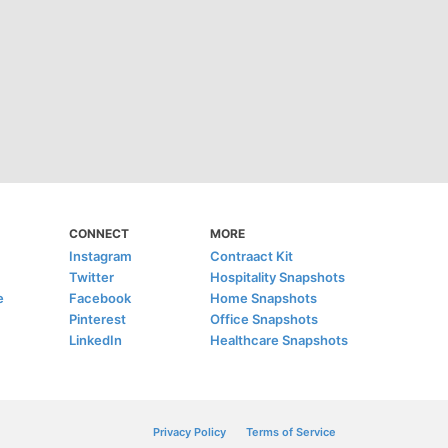
CONNECT
MORE
Instagram
Contraact Kit
Twitter
Hospitality Snapshots
e
Facebook
Home Snapshots
Pinterest
Office Snapshots
LinkedIn
Healthcare Snapshots
Privacy Policy
Terms of Service