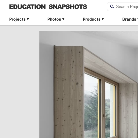
Projects
Photos
Products
Brands