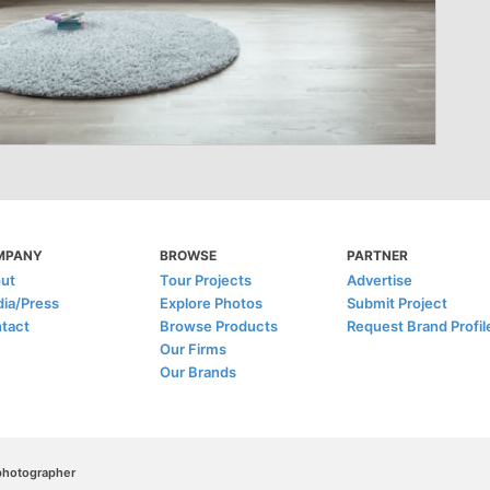
MPANY
BROWSE
PARTNER
ut
Tour Projects
Advertise
ia/Press
Explore Photos
Submit Project
tact
Browse Products
Request Brand Profil
Our Firms
Our Brands
/photographer