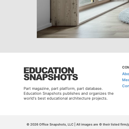
CO
Abo
Med
Con
Part magazine, part platform, part database.
Education Snapshots publishes and organizes the
world's best educational architecture projects.
© 2026 Office Snapshots, LLC | All images are © their listed firm