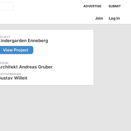
ADVERTISE
SUBMIT
Join
Log In
Kindergarden Enneberg
View Project
rchitekt Andreas Gruber
ustav Willeit