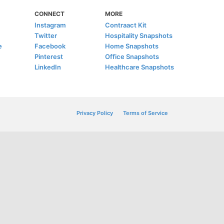
CONNECT
MORE
Instagram
Contraact Kit
Twitter
Hospitality Snapshots
e
Facebook
Home Snapshots
Pinterest
Office Snapshots
LinkedIn
Healthcare Snapshots
Privacy Policy
Terms of Service