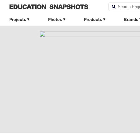
Projects
Photos
Products
Brands