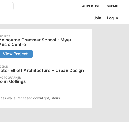
ADVERTISE
SUBMIT
Join
Log In
Melbourne Grammar School - Myer
Music Centre
View Project
eter Elliott Architecture + Urban Design
ohn Gollings
,
,
lass walls
recessed downlight
stairs