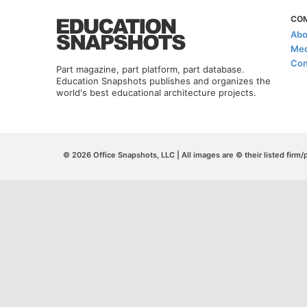
CO
Abo
Med
Con
Part magazine, part platform, part database.
Education Snapshots publishes and organizes the
world's best educational architecture projects.
© 2026 Office Snapshots, LLC | All images are © their listed firm