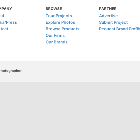
MPANY
BROWSE
PARTNER
ut
Tour Projects
Advertise
ia/Press
Explore Photos
Submit Project
tact
Browse Products
Request Brand Profil
Our Firms
Our Brands
/photographer