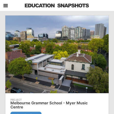
Melbourne Grammar School - Myer Music
Centre