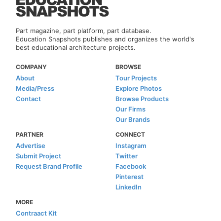
Part magazine, part platform, part database.
Education Snapshots publishes and organizes the world's
best educational architecture projects.
COMPANY
BROWSE
About
Tour Projects
Media/Press
Explore Photos
Contact
Browse Products
Our Firms
Our Brands
PARTNER
CONNECT
Advertise
Instagram
Submit Project
Twitter
Request Brand Profile
Facebook
Pinterest
LinkedIn
MORE
Contraact Kit