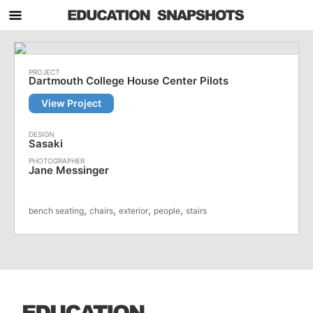
Dartmouth College House Center Pilots
View Project
Sasaki
Jane Messinger
,
,
,
,
bench seating
chairs
exterior
people
stairs