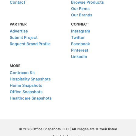
Contact
Browse Products
Our Firms
Our Brands
PARTNER
CONNECT
Advertise
Instagram
Submit Project
Twitter
Request Brand Profile
Facebook
Pinterest
LinkedIn
MORE
Contraact Kit
Hospitality Snapshots
Home Snapshots
Office Snapshots
Healthcare Snapshots
© 2026 Office Snapshots, LLC | All images are © their listed