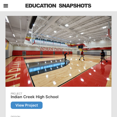
Indian Creek High School
View Project