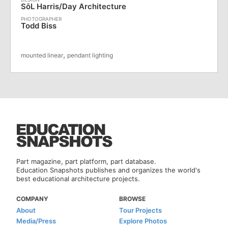
SōL Harris/Day Architecture
Todd Biss
,
mounted linear
pendant lighting
Part magazine, part platform, part database.
Education Snapshots publishes and organizes the world's
best educational architecture projects.
COMPANY
BROWSE
About
Tour Projects
Media/Press
Explore Photos