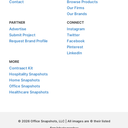
Contact
Browse Products
Our Firms
Our Brands
PARTNER
CONNECT
Advertise
Instagram
Submit Project
Twitter
Request Brand Profile
Facebook
Pinterest
LinkedIn
MORE
Contraact Kit
Hospitality Snapshots
Home Snapshots
Office Snapshots
Healthcare Snapshots
© 2026 Office Snapshots, LLC | All images are © their listed
firm/photographer