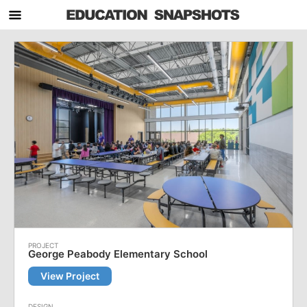
George Peabody Elementary School
View Project