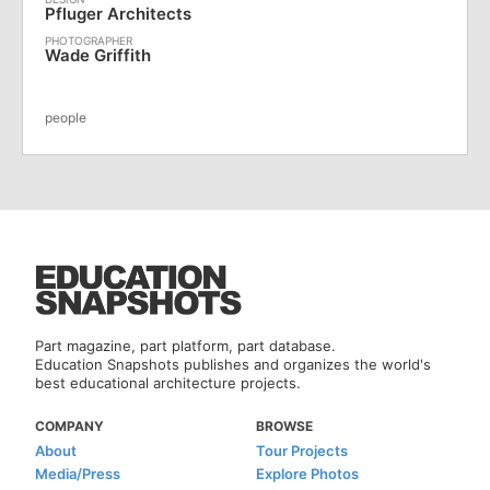
Pfluger Architects
Wade Griffith
people
Part magazine, part platform, part database.
Education Snapshots publishes and organizes the world's
best educational architecture projects.
COMPANY
BROWSE
About
Tour Projects
Media/Press
Explore Photos