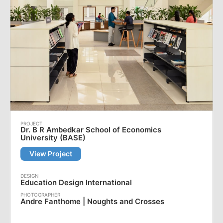
Dr. B R Ambedkar School of Economics
University (BASE)
View Project
Education Design International
Andre Fanthome | Noughts and Crosses