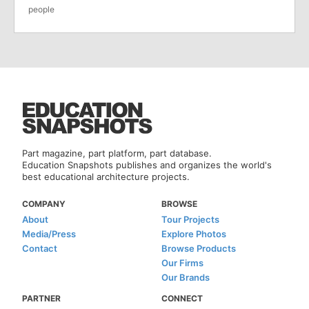
people
Part magazine, part platform, part database.
Education Snapshots publishes and organizes the world's
best educational architecture projects.
COMPANY
BROWSE
About
Tour Projects
Media/Press
Explore Photos
Contact
Browse Products
Our Firms
Our Brands
PARTNER
CONNECT