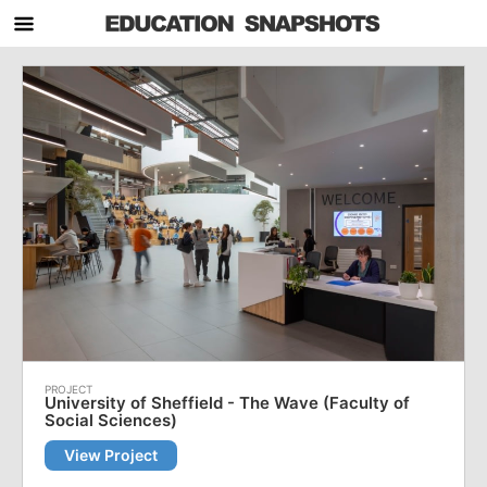
University of Sheffield - The Wave (Faculty of
Social Sciences)
View Project