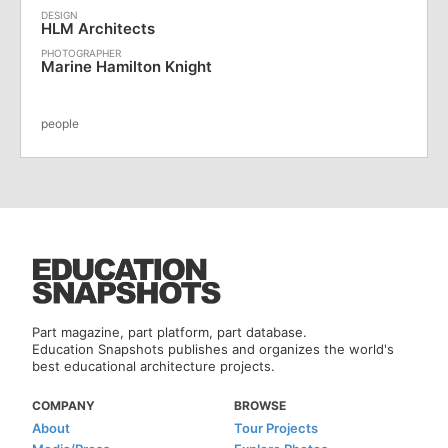
HLM Architects
Marine Hamilton Knight
people
Part magazine, part platform, part database.
Education Snapshots publishes and organizes the world's
best educational architecture projects.
COMPANY
BROWSE
About
Tour Projects