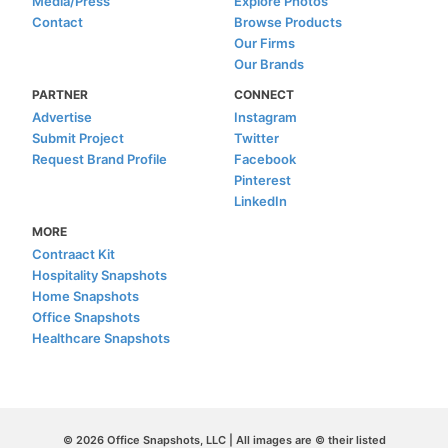
Media/Press
Explore Photos
Contact
Browse Products
Our Firms
Our Brands
PARTNER
CONNECT
Advertise
Instagram
Submit Project
Twitter
Request Brand Profile
Facebook
Pinterest
LinkedIn
MORE
Contraact Kit
Hospitality Snapshots
Home Snapshots
Office Snapshots
Healthcare Snapshots
© 2026 Office Snapshots, LLC | All images are © their listed