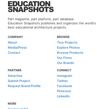
Part magazine, part platform, part database.
Education Snapshots publishes and organizes the world's
best educational architecture projects.
COMPANY
BROWSE
About
Tour Projects
Media/Press
Explore Photos
Contact
Browse Products
Our Firms
Our Brands
PARTNER
CONNECT
Advertise
Instagram
Submit Project
Twitter
Request Brand Profile
Facebook
Pinterest
LinkedIn
MORE