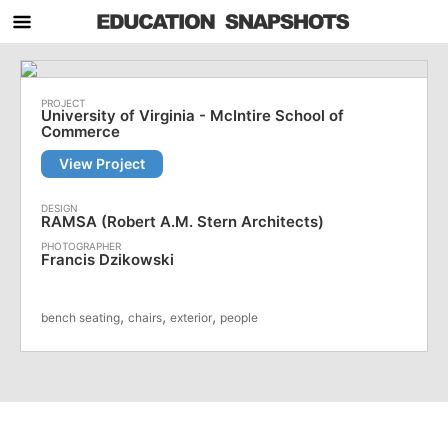
University of Virginia - McIntire School of
Commerce
View Project
RAMSA (Robert A.M. Stern Architects)
Francis Dzikowski
,
,
,
bench seating
chairs
exterior
people