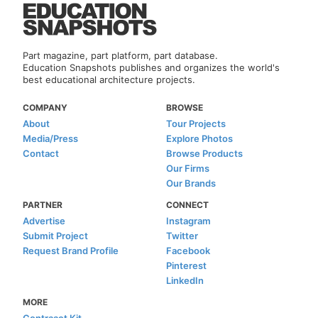
Part magazine, part platform, part database.
Education Snapshots publishes and organizes the world's
best educational architecture projects.
COMPANY
BROWSE
About
Tour Projects
Media/Press
Explore Photos
Contact
Browse Products
Our Firms
Our Brands
PARTNER
CONNECT
Advertise
Instagram
Submit Project
Twitter
Request Brand Profile
Facebook
Pinterest
LinkedIn
MORE