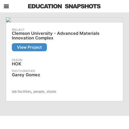
Clemson University - Advanced Materials
Innovation Complex
View Project
HOK
Garey Gomez
,
,
lab facilities
people
stools