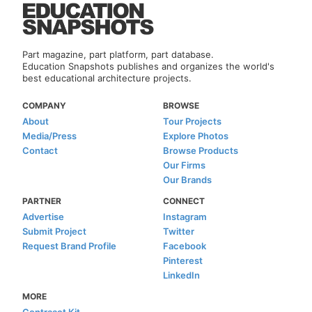
Part magazine, part platform, part database.
Education Snapshots publishes and organizes the world's
best educational architecture projects.
COMPANY
BROWSE
About
Tour Projects
Media/Press
Explore Photos
Contact
Browse Products
Our Firms
Our Brands
PARTNER
CONNECT
Advertise
Instagram
Submit Project
Twitter
Request Brand Profile
Facebook
Pinterest
LinkedIn
MORE