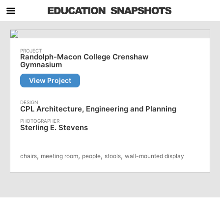
Randolph-Macon College Crenshaw
Gymnasium
View Project
CPL Architecture, Engineering and Planning
Sterling E. Stevens
,
,
,
,
chairs
meeting room
people
stools
wall-mounted display