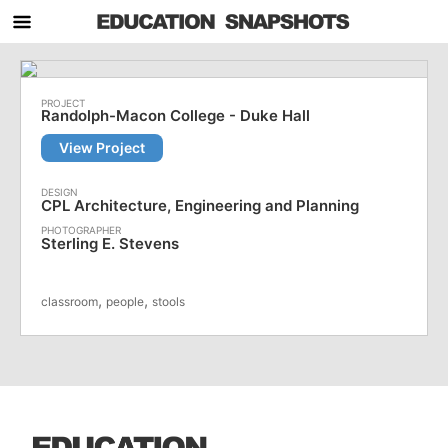
Randolph-Macon College - Duke Hall
View Project
CPL Architecture, Engineering and Planning
Sterling E. Stevens
,
,
classroom
people
stools