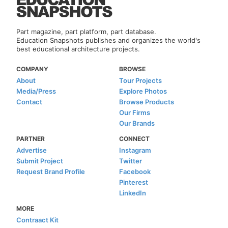
Part magazine, part platform, part database.
Education Snapshots publishes and organizes the world's
best educational architecture projects.
COMPANY
BROWSE
About
Tour Projects
Media/Press
Explore Photos
Contact
Browse Products
Our Firms
Our Brands
PARTNER
CONNECT
Advertise
Instagram
Submit Project
Twitter
Request Brand Profile
Facebook
Pinterest
LinkedIn
MORE
Contraact Kit