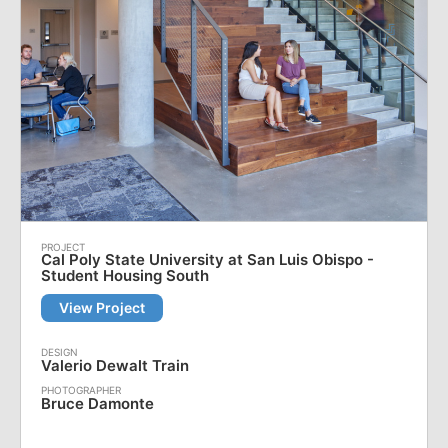
Cal Poly State University at San Luis Obispo -
Student Housing South
View Project
Valerio Dewalt Train
Bruce Damonte