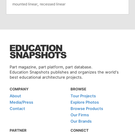
,
mounted linear
recessed linear
Part magazine, part platform, part database.
Education Snapshots publishes and organizes the world's
best educational architecture projects.
COMPANY
BROWSE
About
Tour Projects
Media/Press
Explore Photos
Contact
Browse Products
Our Firms
Our Brands
PARTNER
CONNECT