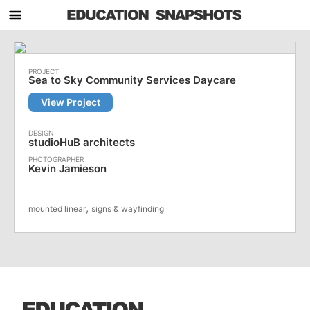
Sea to Sky Community Services Daycare
View Project
studioHuB architects
Kevin Jamieson
,
mounted linear
signs & wayfinding