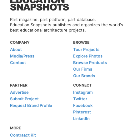
Part magazine, part platform, part database.
Education Snapshots publishes and organizes the world's
best educational architecture projects.
COMPANY
BROWSE
About
Tour Projects
Media/Press
Explore Photos
Contact
Browse Products
Our Firms
Our Brands
PARTNER
CONNECT
Advertise
Instagram
Submit Project
Twitter
Request Brand Profile
Facebook
Pinterest
LinkedIn
MORE
Contraact Kit