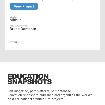
View Project
Mithun
Bruce Damonte
exterior
Part magazine, part platform, part database.
Education Snapshots publishes and organizes the world's
best educational architecture projects.