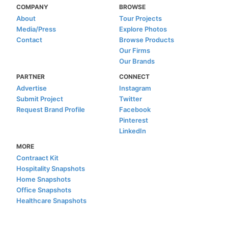
COMPANY
BROWSE
About
Tour Projects
Media/Press
Explore Photos
Contact
Browse Products
Our Firms
Our Brands
PARTNER
CONNECT
Advertise
Instagram
Submit Project
Twitter
Request Brand Profile
Facebook
Pinterest
LinkedIn
MORE
Contraact Kit
Hospitality Snapshots
Home Snapshots
Office Snapshots
Healthcare Snapshots