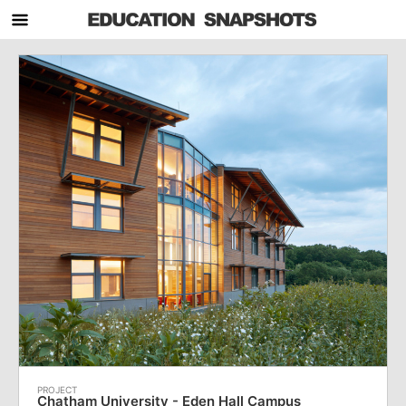
Chatham University - Eden Hall Campus