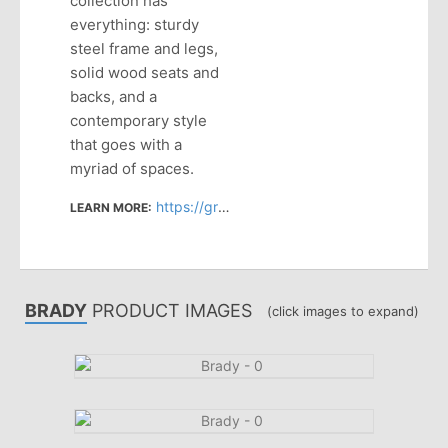
collection has
everything: sturdy
steel frame and legs,
solid wood seats and
backs, and a
contemporary style
that goes with a
myriad of spaces.
https://grandrapidschair.com/products/category/seating/#/product_series:brady
LEARN MORE:
BRADY
PRODUCT IMAGES
(click images to expand)