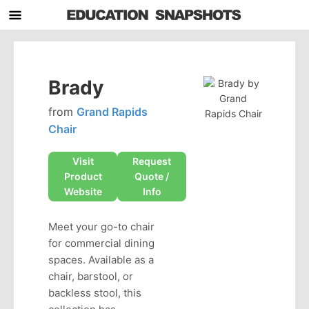
Brady
from
Grand Rapids
Chair
Visit
Request
Product
Quote /
Website
Info
Meet your go-to chair
for commercial dining
spaces. Available as a
chair, barstool, or
backless stool, this