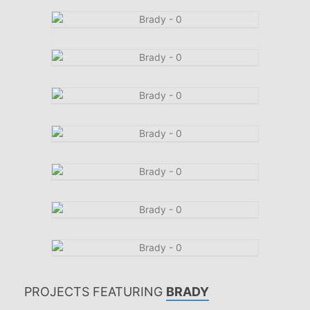
PROJECTS FEATURING
BRADY