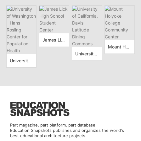
James Lick High School Student Center
Mount Holyoke College - Community Center
University of California, Davis - Latitude Dining Commons
University of Washington - Hans Rosling Center for Population Health
Part magazine, part platform, part database.
Education Snapshots publishes and organizes the world's
best educational architecture projects.