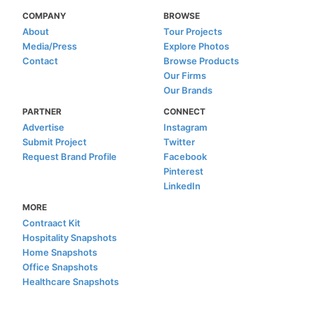
COMPANY
BROWSE
About
Tour Projects
Media/Press
Explore Photos
Contact
Browse Products
Our Firms
Our Brands
PARTNER
CONNECT
Advertise
Instagram
Submit Project
Twitter
Request Brand Profile
Facebook
Pinterest
LinkedIn
MORE
Contraact Kit
Hospitality Snapshots
Home Snapshots
Office Snapshots
Healthcare Snapshots