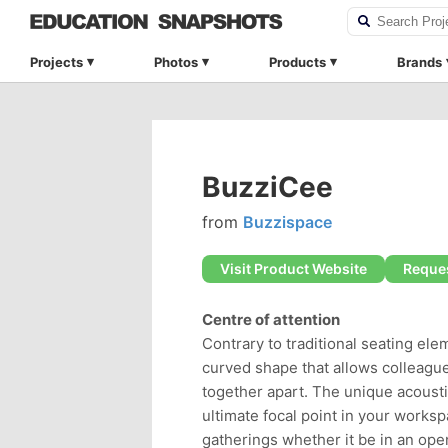
Projects
Photos
Products
Brands
BuzziCee
from
Buzzispace
Visit Product Website
Reques
Centre of attention
Contrary to traditional seating el
curved shape that allows colleague
together apart. The unique acousti
ultimate focal point in your worksp
gatherings whether it be in an open