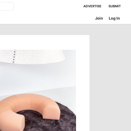
ADVERTISE
SUBMIT
Join
Log In