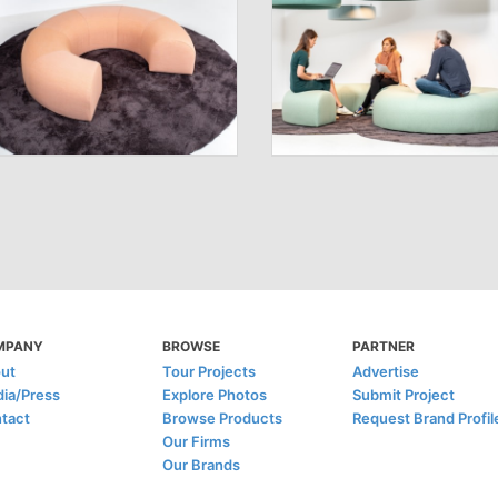
MPANY
BROWSE
PARTNER
ut
Tour Projects
Advertise
ia/Press
Explore Photos
Submit Project
tact
Browse Products
Request Brand Profil
Our Firms
Our Brands