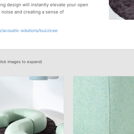
ng design will instantly elevate your open
e noise and creating a sense of
/acoustic-solutions/buzzicee
click images to expand)