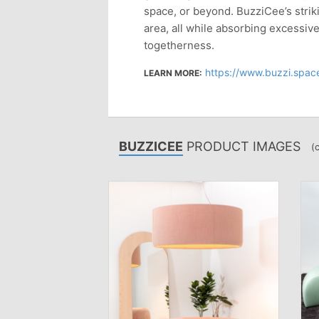
space, or beyond. BuzziCee’s striki
area, all while absorbing excessiv
togetherness.
https://www.buzzi.space
LEARN MORE:
BUZZICEE
PRODUCT IMAGES
(