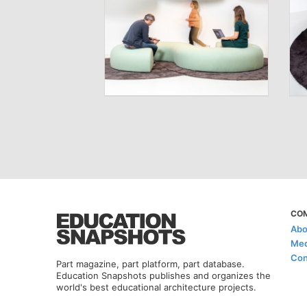
CO
Abo
Med
Con
Part magazine, part platform, part database.
Education Snapshots publishes and organizes the
world's best educational architecture projects.