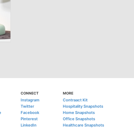
CONNECT
MORE
Instagram
Contraact Kit
Twitter
Hospitality Snapshots
e
Facebook
Home Snapshots
Pinterest
Office Snapshots
LinkedIn
Healthcare Snapshots