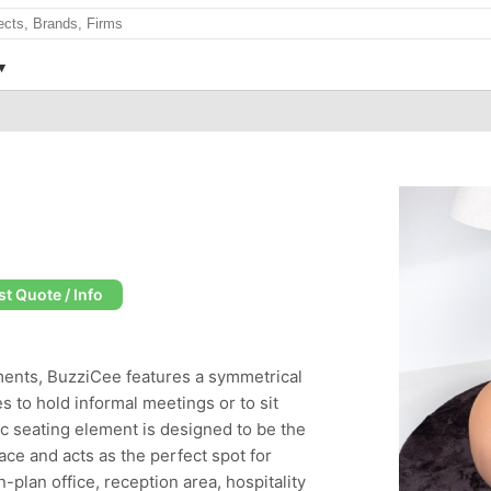
t Quote / Info
ements, BuzziCee features a symmetrical
s to hold informal meetings or to sit
c seating element is designed to be the
ace and acts as the perfect spot for
-plan office, reception area, hospitality