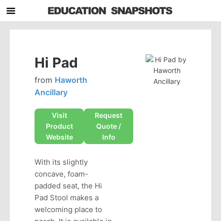
Hi Pad
from
Haworth
Ancillary
Visit
Request
Product
Quote /
Website
Info
With its slightly
concave, foam-
padded seat, the Hi
Pad Stool makes a
welcoming place to