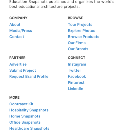
Education Snapshots publishes and organizes the world's
best educational architecture projects.
COMPANY
BROWSE
About
Tour Projects
Media/Press
Explore Photos
Contact
Browse Products
Our Firms
Our Brands
PARTNER
CONNECT
Advertise
Instagram
Submit Project
Twitter
Request Brand Profile
Facebook
Pinterest
LinkedIn
MORE
Contraact Kit
Hospitality Snapshots
Home Snapshots
Office Snapshots
Healthcare Snapshots