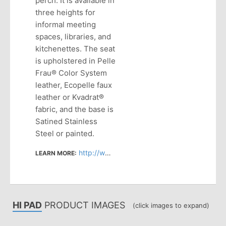
perch. It is available in
three heights for
informal meeting
spaces, libraries, and
kitchenettes. The seat
is upholstered in Pelle
Frau® Color System
leather, Ecopelle faux
leather or Kvadrat®
fabric, and the base is
Satined Stainless
Steel or painted.
http://www.haworth.com/products/seating/stools/hi-pad
LEARN MORE:
HI PAD
PRODUCT IMAGES
(click images to expand)