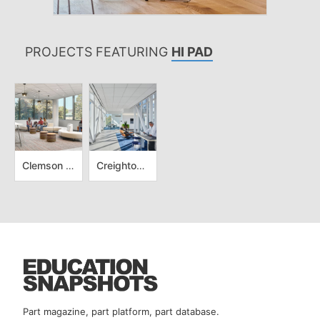
PROJECTS FEATURING
HI PAD
Clemson University - Advanced Materials Innovation Complex
Creighton University - CL and Rachel Werner Center for Health Sciences Education
Part magazine, part platform, part database.