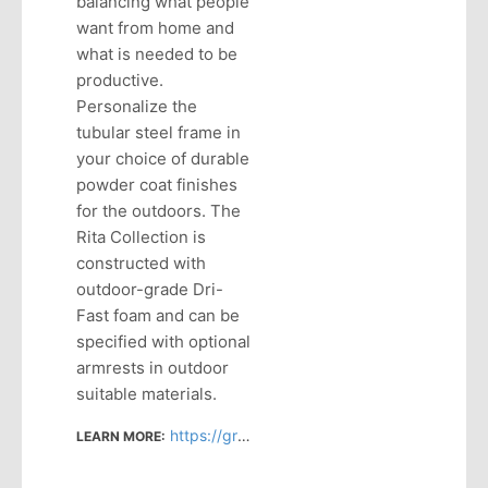
balancing what people
want from home and
what is needed to be
productive.
Personalize the
tubular steel frame in
your choice of durable
powder coat finishes
for the outdoors. The
Rita Collection is
constructed with
outdoor-grade Dri-
Fast foam and can be
specified with optional
armrests in outdoor
suitable materials.
https://grandrapidschair.com/product/rita-loveseat/
LEARN MORE: