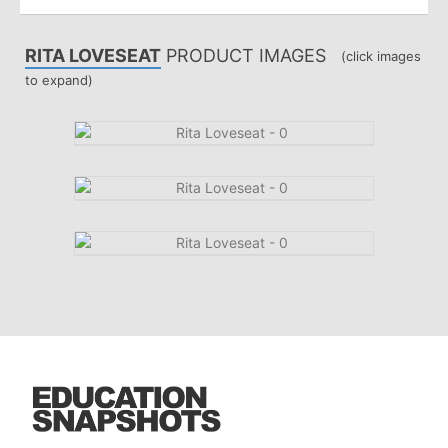
RITA LOVESEAT
PRODUCT IMAGES
(click images
to expand)