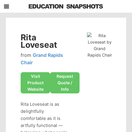
Rita
Loveseat
from
Grand Rapids
Chair
Visit
Request
Product
Quote /
Website
Info
Rita Loveseat is as
delightfully
comfortable as it is
artfully functional —