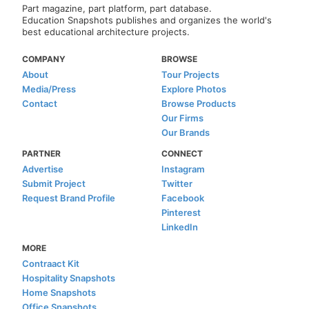
Part magazine, part platform, part database.
Education Snapshots publishes and organizes the world's
best educational architecture projects.
COMPANY
BROWSE
About
Tour Projects
Media/Press
Explore Photos
Contact
Browse Products
Our Firms
Our Brands
PARTNER
CONNECT
Advertise
Instagram
Submit Project
Twitter
Request Brand Profile
Facebook
Pinterest
LinkedIn
MORE
Contraact Kit
Hospitality Snapshots
Home Snapshots
Office Snapshots