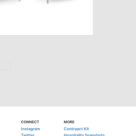
CONNECT
MORE
Instagram
Contraact Kit
Twitter
Hospitality Snapshots