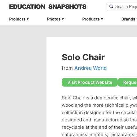
Projects
Photos
Products
Brands
Solo Chair
from
Andreu World
Visit Product Website
Reques
Solo Chair is a democratic chair, w
wood and the more technical plywood
collection designed for the circula
designed and manufactured so that
recyclable at the end of their usef
naturalness in hotels, restaurants