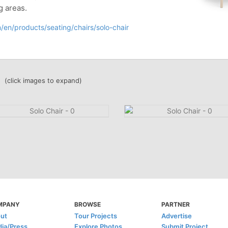
g areas.
/en/products/seating/chairs/solo-chair
(click images to expand)
MPANY
BROWSE
PARTNER
ut
Tour Projects
Advertise
ia/Press
Explore Photos
Submit Project