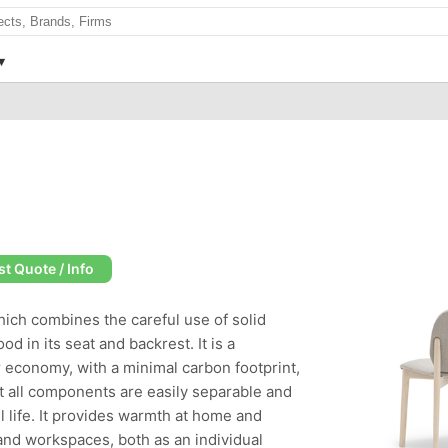
t Quote / Info
hich combines the careful use of solid
 in its seat and backrest. It is a
r economy, with a minimal carbon footprint,
 all components are easily separable and
ul life. It provides warmth at home and
 and workspaces, both as an individual