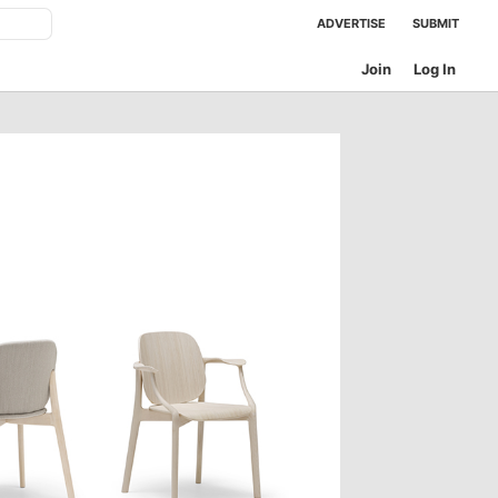
ADVERTISE
SUBMIT
Join
Log In