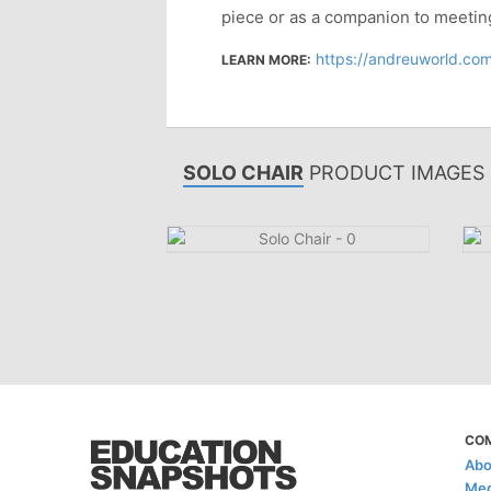
piece or as a companion to meetin
https://andreuworld.com
LEARN MORE:
SOLO CHAIR
PRODUCT IMAGES
CO
Abo
Med