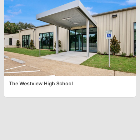
The Westview High School