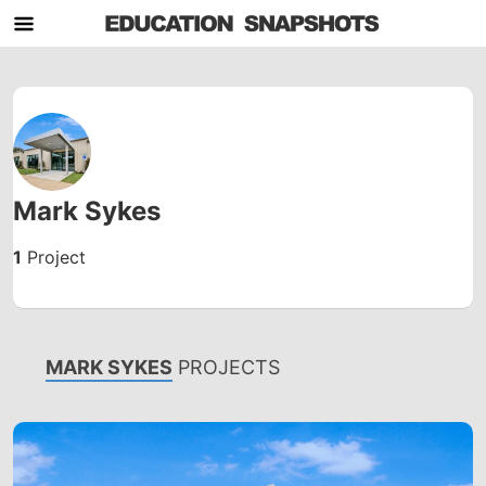
Mark Sykes
1
Project
MARK SYKES
PROJECTS