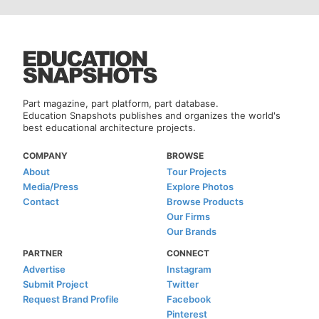
Part magazine, part platform, part database.
Education Snapshots publishes and organizes the world's
best educational architecture projects.
COMPANY
BROWSE
About
Tour Projects
Media/Press
Explore Photos
Contact
Browse Products
Our Firms
Our Brands
PARTNER
CONNECT
Advertise
Instagram
Submit Project
Twitter
Request Brand Profile
Facebook
Pinterest