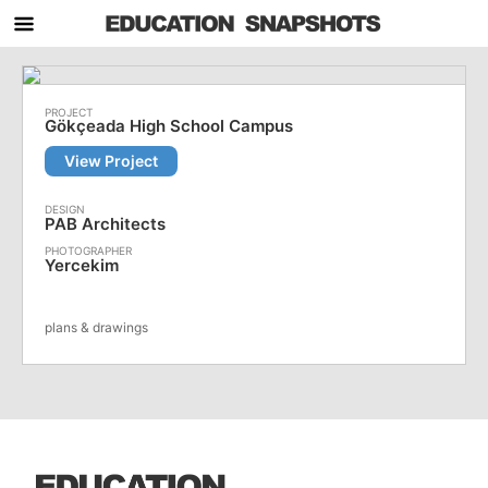
Gökçeada High School Campus
View Project
PAB Architects
Yercekim
plans & drawings