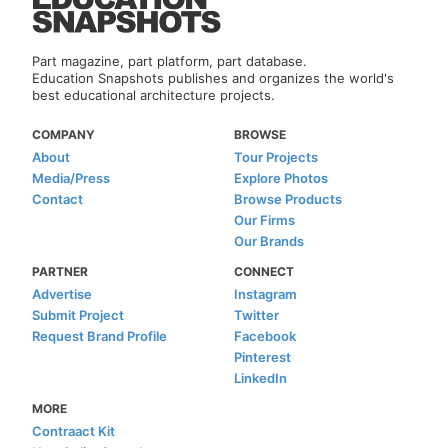
Part magazine, part platform, part database.
Education Snapshots publishes and organizes the world's
best educational architecture projects.
COMPANY
BROWSE
About
Tour Projects
Media/Press
Explore Photos
Contact
Browse Products
Our Firms
Our Brands
PARTNER
CONNECT
Advertise
Instagram
Submit Project
Twitter
Request Brand Profile
Facebook
Pinterest
LinkedIn
MORE
Contraact Kit