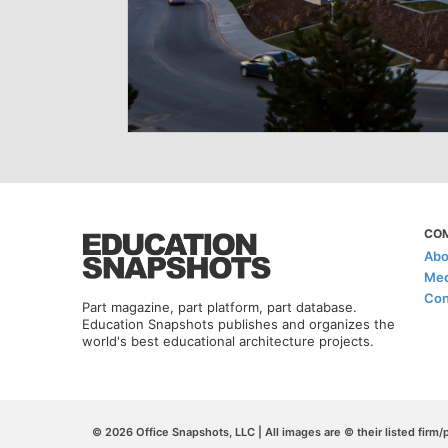
CO
Abo
Med
Con
Part magazine, part platform, part database.
Education Snapshots publishes and organizes the
world's best educational architecture projects.
© 2026 Office Snapshots, LLC | All images are © their listed firm