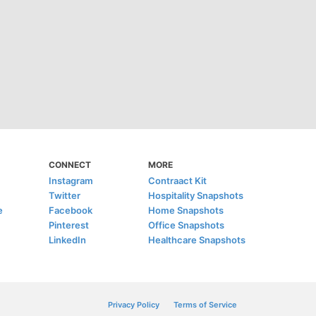
CONNECT
MORE
Instagram
Contraact Kit
Twitter
Hospitality Snapshots
e
Facebook
Home Snapshots
Pinterest
Office Snapshots
LinkedIn
Healthcare Snapshots
Privacy Policy
Terms of Service