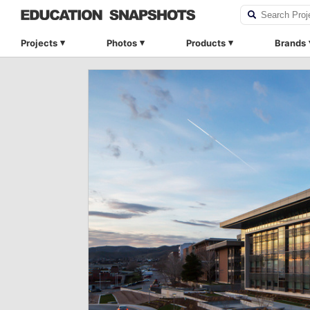
Projects
Photos
Products
Brands