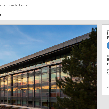
U
E
S
e