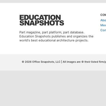
CO
Abo
Med
Con
Part magazine, part platform, part database.
Education Snapshots publishes and organizes the
world's best educational architecture projects.
© 2026 Office Snapshots, LLC | All images are © their listed firm