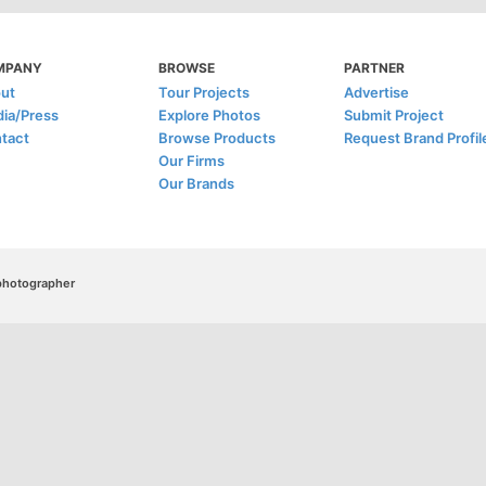
MPANY
BROWSE
PARTNER
ut
Tour Projects
Advertise
ia/Press
Explore Photos
Submit Project
tact
Browse Products
Request Brand Profil
Our Firms
Our Brands
/photographer