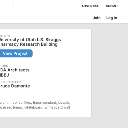
ADVERTISE
SUBMIT
Join
Log In
niversity of Utah L.S. Skaggs
Pharmacy Research Building
View Project
DA Architects
NBBJ
Bruce Damonte
,
,
,
,
olumn
lab facilities
linear pendant
people
,
,
ecessed linear
whiteboard
whiteboard wall