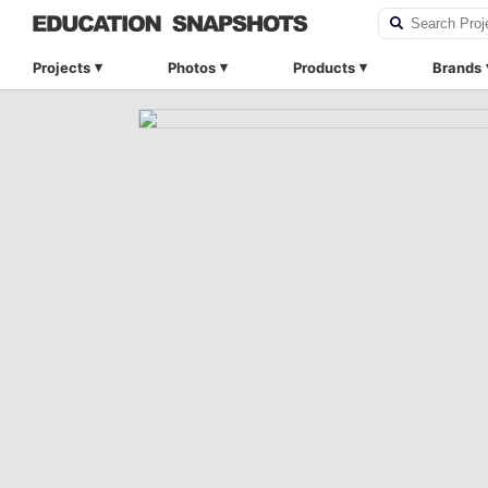
Projects
Photos
Products
Brands