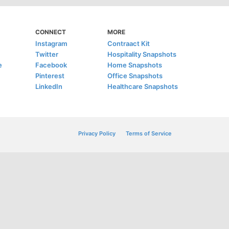
CONNECT
MORE
Instagram
Contraact Kit
Twitter
Hospitality Snapshots
e
Facebook
Home Snapshots
Pinterest
Office Snapshots
LinkedIn
Healthcare Snapshots
Privacy Policy
Terms of Service