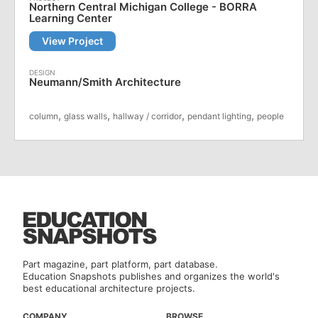
Northern Central Michigan College - BORRA
Learning Center
View Project
Neumann/Smith Architecture
,
,
,
,
column
glass walls
hallway / corridor
pendant lighting
people
Part magazine, part platform, part database.
Education Snapshots publishes and organizes the world's
best educational architecture projects.
COMPANY
BROWSE