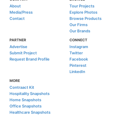
About
Tour Projects
Media/Press
Explore Photos
Contact
Browse Products
Our Firms
Our Brands
PARTNER
CONNECT
Advertise
Instagram
Submit Project
Twitter
Request Brand Profile
Facebook
Pinterest
LinkedIn
MORE
Contraact Kit
Hospitality Snapshots
Home Snapshots
Office Snapshots
Healthcare Snapshots