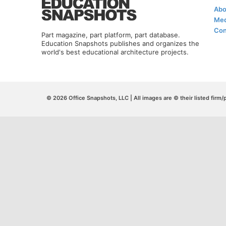
Abo
Med
Con
Part magazine, part platform, part database.
Education Snapshots publishes and organizes the
world's best educational architecture projects.
© 2026 Office Snapshots, LLC | All images are © their listed firm