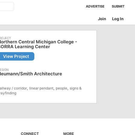
ADVERTISE
SUBMIT
Join
Log In
orthern Central Michigan College -
BORRA Learning Center
View Project
Neumann/Smith Architecture
,
,
,
allway / corridor
linear pendant
people
signs &
ayfinding
CONNECT
MORE