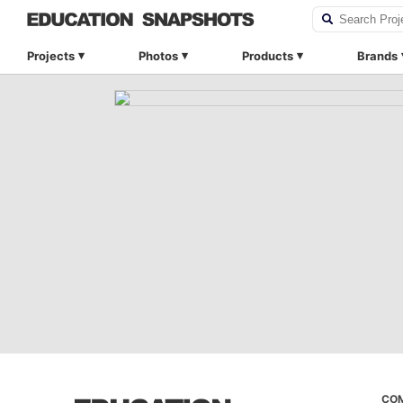
Projects
Photos
Products
Brands
CO