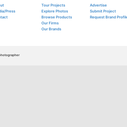
ut
Tour Projects
Advertise
ia/Press
Explore Photos
Submit Project
tact
Browse Products
Request Brand Profil
Our Firms
Our Brands
/photographer