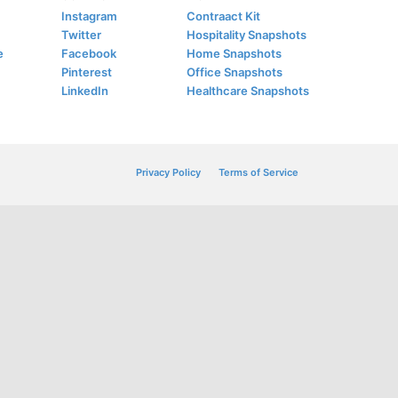
Instagram
Contraact Kit
Twitter
Hospitality Snapshots
e
Facebook
Home Snapshots
Pinterest
Office Snapshots
LinkedIn
Healthcare Snapshots
Privacy Policy
Terms of Service