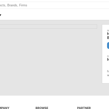
N
h
w
MPANY
BROWSE
PARTNER